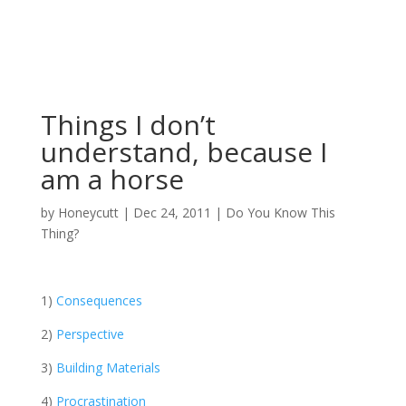
Things I don’t
understand, because I
am a horse
by
Honeycutt
|
Dec 24, 2011
|
Do You Know This
Thing?
1)
Consequences
2)
Perspective
3)
Building Materials
4)
Procrastination