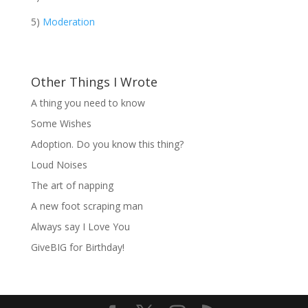
5)
Moderation
Other Things I Wrote
A thing you need to know
Some Wishes
Adoption. Do you know this thing?
Loud Noises
The art of napping
A new foot scraping man
Always say I Love You
GiveBIG for Birthday!