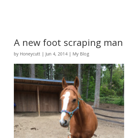
A new foot scraping man
by
Honeycutt
|
Jun 4, 2014
|
My Blog