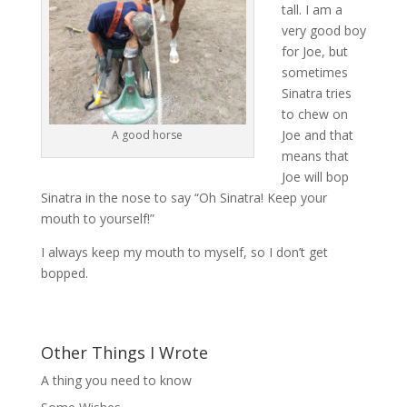
tall. I am a
very good boy
for Joe, but
sometimes
Sinatra tries
to chew on
Joe and that
A good horse
means that
Joe will bop
Sinatra in the nose to say “Oh Sinatra! Keep your
mouth to yourself!”
I always keep my mouth to myself, so I don’t get
bopped.
Other Things I Wrote
A thing you need to know