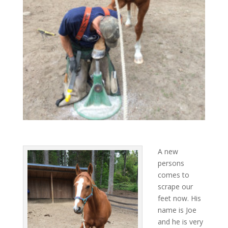
A new
persons
comes to
scrape our
feet now. His
name is Joe
and he is very