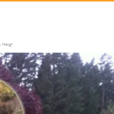
 Thing?