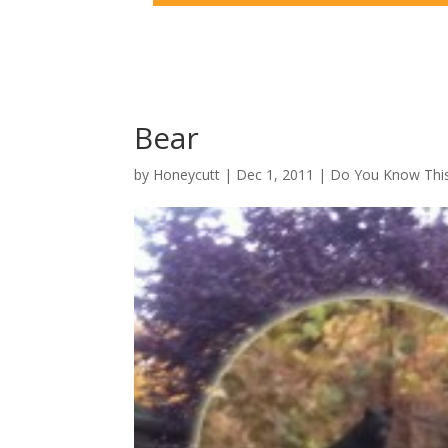
Bear
by
Honeycutt
|
Dec 1, 2011
|
Do You Know This