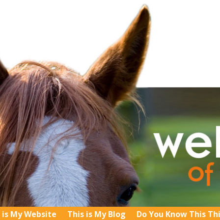
 is My Website
This is My Blog
Do You Know This Th