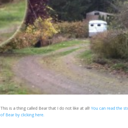
This is a thing called Bear that I do not like at all!
You can read the st
of Bear by clicking here.