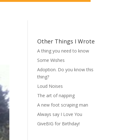
Other Things I Wrote
A thing you need to know
Some Wishes
Adoption. Do you know this
thing?
Loud Noises
The art of napping
A new foot scraping man
Always say I Love You
GiveBIG for Birthday!