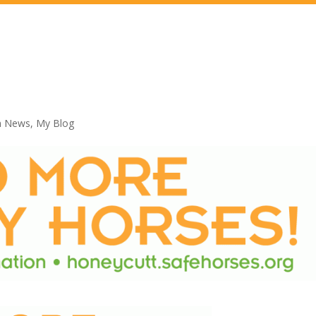
n News
,
My Blog