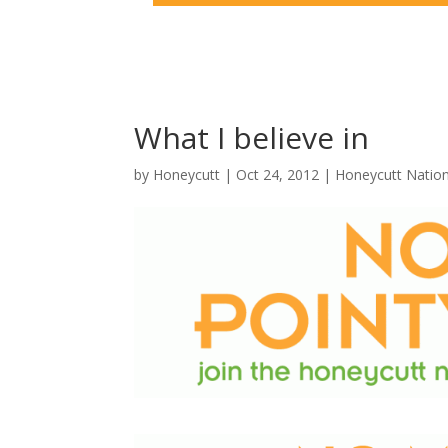
What I believe in
by
Honeycutt
|
Oct 24, 2012
|
Honeycutt Natio