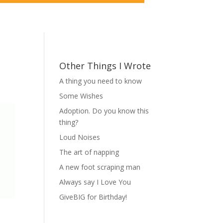
Other Things I Wrote
A thing you need to know
Some Wishes
Adoption. Do you know this
thing?
Loud Noises
The art of napping
A new foot scraping man
Always say I Love You
GiveBIG for Birthday!