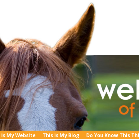
 is My Website
This is My Blog
Do You Know This Th