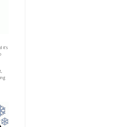
 it’s
o
t,
ing