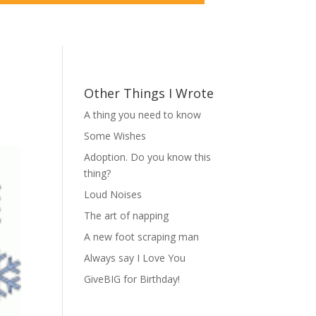
Other Things I Wrote
A thing you need to know
Some Wishes
Adoption. Do you know this
thing?
Loud Noises
The art of napping
A new foot scraping man
Always say I Love You
GiveBIG for Birthday!