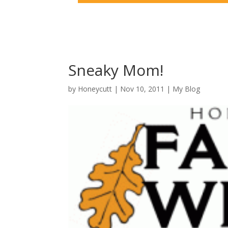
Sneaky Mom!
by
Honeycutt
|
Nov 10, 2011
|
My Blog