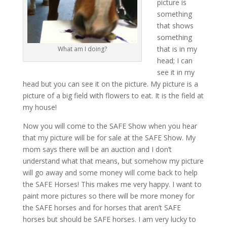
picture is
something
that shows
something
that is in my
What am I doing?
head; I can
see it in my
head but you can see it on the picture. My picture is a
picture of a big field with flowers to eat. It is the field at
my house!
Now you will come to the SAFE Show when you hear
that my picture will be for sale at the SAFE Show. My
mom says there will be an auction and I don’t
understand what that means, but somehow my picture
will go away and some money will come back to help
the SAFE Horses! This makes me very happy. I want to
paint more pictures so there will be more money for
the SAFE horses and for horses that aren’t SAFE
horses but should be SAFE horses. I am very lucky to