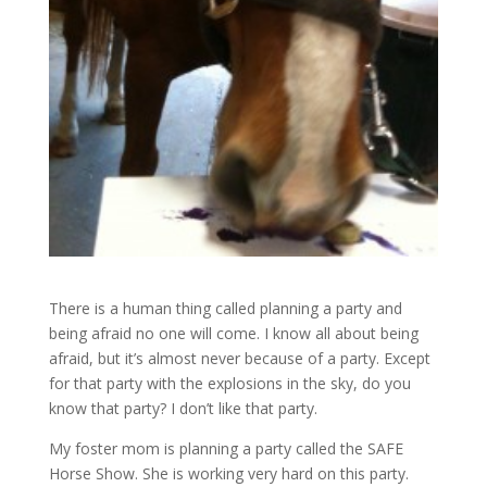
There is a human thing called planning a party and
being afraid no one will come. I know all about being
afraid, but it’s almost never because of a party. Except
for that party with the explosions in the sky, do you
know that party? I don’t like that party.
My foster mom is planning a party called the SAFE
Horse Show. She is working very hard on this party.