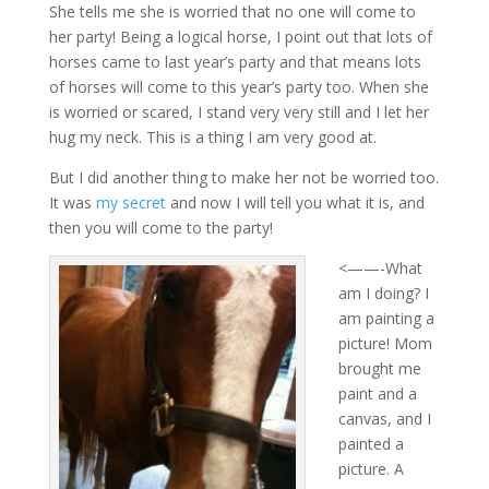
She tells me she is worried that no one will come to
her party! Being a logical horse, I point out that lots of
horses came to last year’s party and that means lots
of horses will come to this year’s party too. When she
is worried or scared, I stand very very still and I let her
hug my neck. This is a thing I am very good at.
But I did another thing to make her not be worried too.
It was
my secret
and now I will tell you what it is, and
then you will come to the party!
<——-What
am I doing? I
am painting a
picture! Mom
brought me
paint and a
canvas, and I
painted a
picture. A