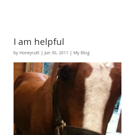
I am helpful
by
Honeycutt
|
Jun 30, 2011
|
My Blog