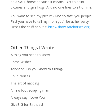
be a SAFE horse because it means I get to paint
pictures and give hugs. And no one tries to sit on me.
You want to see my picture? Not so fast, you people!
First you have to tell my mom you’ll be at her party.
Here’s the stuff about it:
http://show.safehorses.org
Other Things I Wrote
A thing you need to know
Some Wishes
Adoption. Do you know this thing?
Loud Noises
The art of napping
A new foot scraping man
Always say I Love You
GiveBIG for Birthday!